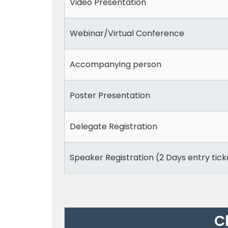
Video Presentation
Webinar/Virtual Conference
Accompanying person
Poster Presentation
Delegate Registration
Speaker Registration (2 Days entry tick
C