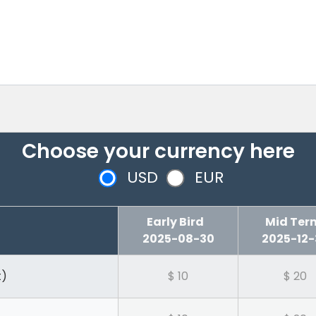
Choose your currency here
USD
EUR
Early Bird
Mid T
2025-08-30
2025-12-
t)
$ 10
$ 20