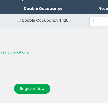
Double Occupancy
No. 
Double Occupancy
$
120
s and conditions.
Register Now