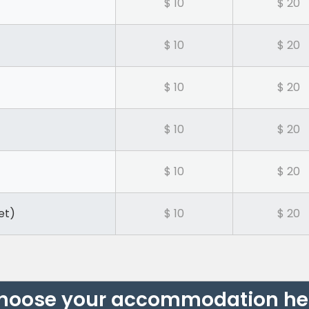
$ 10
$ 20
$ 10
$ 20
$ 10
$ 20
$ 10
$ 20
$ 10
$ 20
et)
$ 10
$ 20
hoose your accommodation he