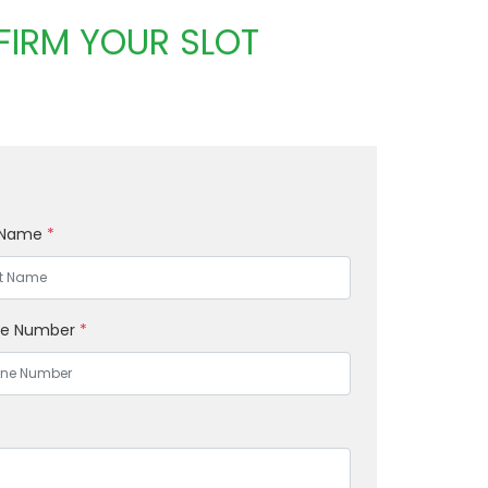
FIRM YOUR SLOT
 Name
*
ne Number
*