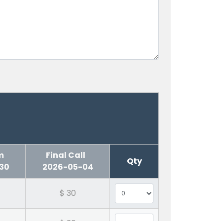
erm
Final Call
Qty
30
2026-05-04
$ 30