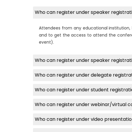
Who can register under speaker registrati
Attendees from any educational institution, 
and to get the access to attend the confere
event).
Who can register under speaker registrati
Who can register under delegate registra
Who can register under student registrat
Who can register under webinar/virtual 
Who can register under video presentati