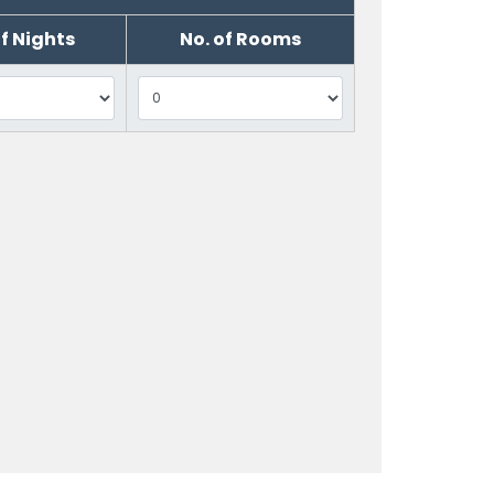
of Nights
No. of Rooms