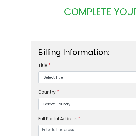
COMPLETE YOUR
Billing Information:
Title
*
Country
*
Full Postal Address
*