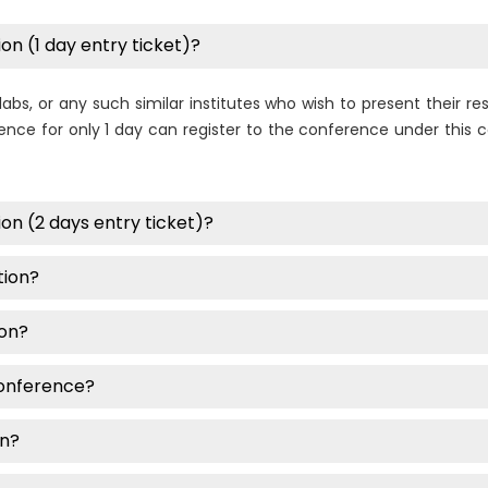
on (1 day entry ticket)?
labs, or any such similar institutes who wish to present their 
nce for only 1 day can register to the conference under this ca
on (2 days entry ticket)?
tion?
ion?
conference?
on?