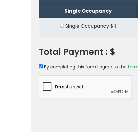
Single Occupancy
Single Occupancy
$
1
Total Payment :
$
By completing this form I agree to the
term