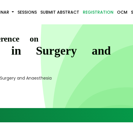
INAR
SESSIONS
SUBMIT ABSTRACT
REGISTRATION
OCM
erence on
s in Surgery and
 Surgery and Anaesthesia