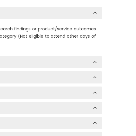
research findings or product/service outcomes
tegory (Not eligible to attend other days of