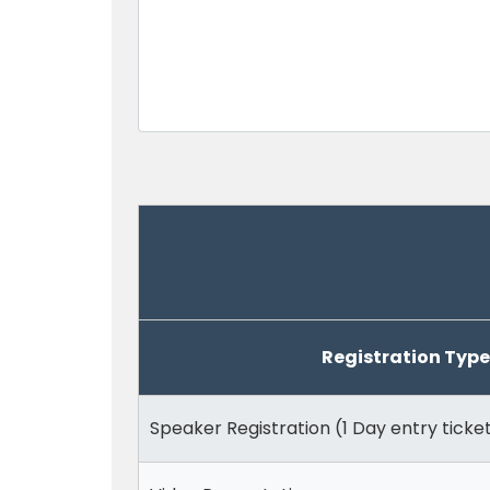
Registration Type
Speaker Registration (1 Day entry ticke