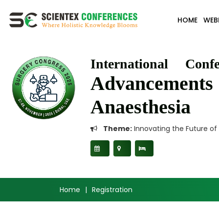
HOME
WEB
International Conf
Advancement
Anaesthesia
Theme:
Innovating the Future of
Home
|
Registration