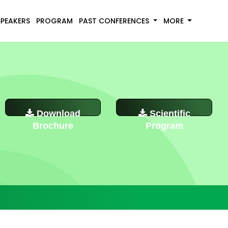
SPEAKERS
PROGRAM
PAST CONFERENCES
MORE
Download
Scientific
Brochure
Program