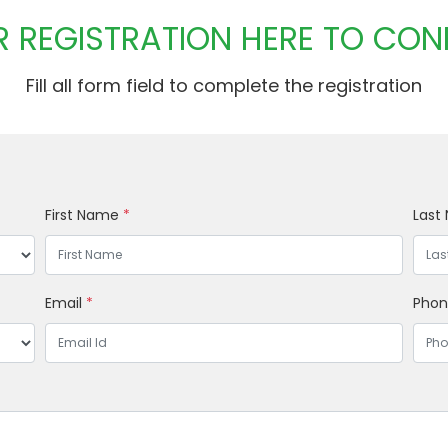
 REGISTRATION HERE TO CON
Fill all form field to complete the registration
First Name
*
Last
Email
*
Pho