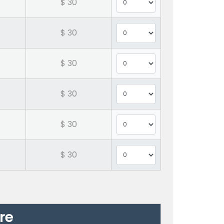
$ 30
$ 30
$ 30
$ 30
$ 30
$ 30
re